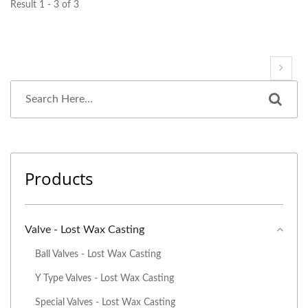
Result 1 - 3 of 3
Products
Valve - Lost Wax Casting
Ball Valves - Lost Wax Casting
Y Type Valves - Lost Wax Casting
Special Valves - Lost Wax Casting