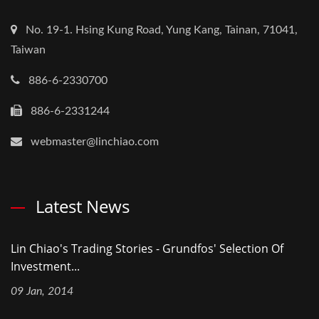
No. 19-1. Hsing Kung Road, Yung Kang, Tainan, 71041,
Taiwan
886-6-2330700
886-6-2331244
webmaster@linchiao.com
Latest News
Lin Chiao's Trading Stories - Grundfos' Selection Of
Investment...
09 Jan, 2014