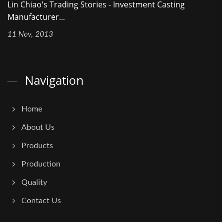
Lin Chiao's Trading Stories - Investment Casting
Manufacturer...
11 Nov, 2013
Navigation
Home
About Us
Products
Production
Quality
Contact Us