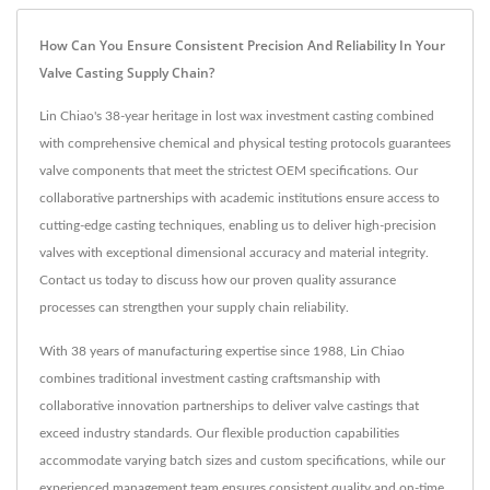
How Can You Ensure Consistent Precision And Reliability In Your
Valve Casting Supply Chain?
Lin Chiao's 38-year heritage in lost wax investment casting combined
with comprehensive chemical and physical testing protocols guarantees
valve components that meet the strictest OEM specifications. Our
collaborative partnerships with academic institutions ensure access to
cutting-edge casting techniques, enabling us to deliver high-precision
valves with exceptional dimensional accuracy and material integrity.
Contact us today to discuss how our proven quality assurance
processes can strengthen your supply chain reliability.
With 38 years of manufacturing expertise since 1988, Lin Chiao
combines traditional investment casting craftsmanship with
collaborative innovation partnerships to deliver valve castings that
exceed industry standards. Our flexible production capabilities
accommodate varying batch sizes and custom specifications, while our
experienced management team ensures consistent quality and on-time