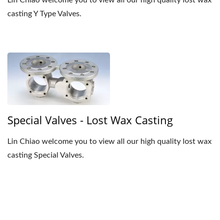
Lin Chiao welcome you to view all our high quality lost wax
casting Y Type Valves.
Special Valves - Lost Wax Casting
Lin Chiao welcome you to view all our high quality lost wax
casting Special Valves.