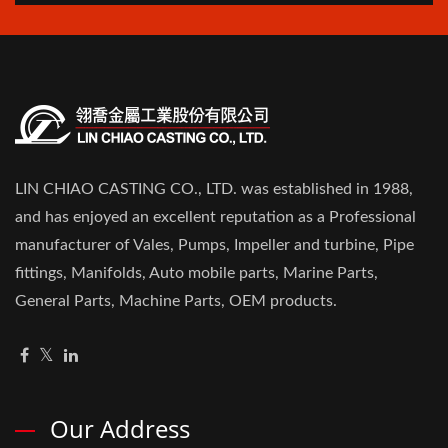
LIN CHIAO CASTING CO., LTD. was established in 1988,
and has enjoyed an excellent reputation as a Professional
manufacturer of Vales, Pumps, Impeller and turbine, Pipe
fittings, Manifolds, Auto mobile parts, Marine Parts,
General Parts, Machine Parts, OEM products.
Our Address