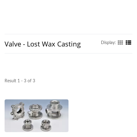
Valve - Lost Wax Casting
Display:
Result 1 - 3 of 3