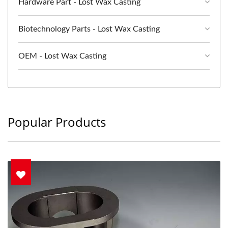
Hardware Part - Lost Wax Casting
Biotechnology Parts - Lost Wax Casting
OEM - Lost Wax Casting
Popular Products