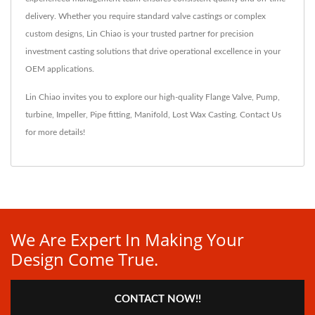
delivery. Whether you require standard valve castings or complex
custom designs, Lin Chiao is your trusted partner for precision
investment casting solutions that drive operational excellence in your
OEM applications.
Lin Chiao invites you to explore our high-quality
Flange Valve
,
Pump
,
turbine
,
Impeller
,
Pipe fitting
,
Manifold
,
Lost Wax Casting
.
Contact Us
for more details!
We Are Expert In Making Your
Design Come True.
CONTACT NOW!!