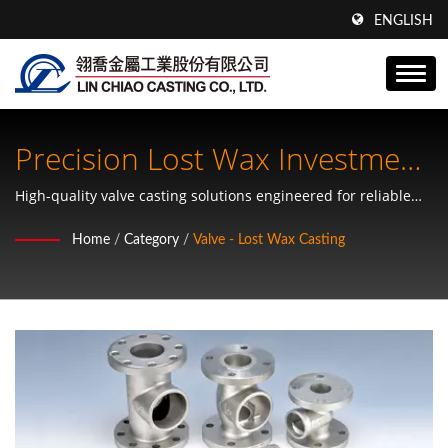
ENGLISH
Precision Lost Wax Investment
Casting Valves
High-quality valve casting solutions engineered for reliable
industrial performance and OEM specifications
Home
/
Category
/
Valve - Lost Wax Casting