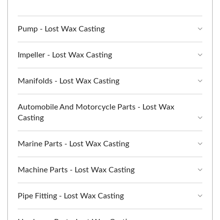
Pump - Lost Wax Casting
Impeller - Lost Wax Casting
Manifolds - Lost Wax Casting
Automobile And Motorcycle Parts - Lost Wax
Casting
Marine Parts - Lost Wax Casting
Machine Parts - Lost Wax Casting
Pipe Fitting - Lost Wax Casting