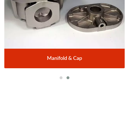
Manifold & Cap