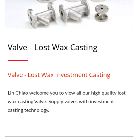
Valve - Lost Wax Casting
Valve - Lost Wax Investment Casting
Lin Chiao welcome you to view all our high quality lost
wax casting Valve. Supply valves with investment
casting technology.