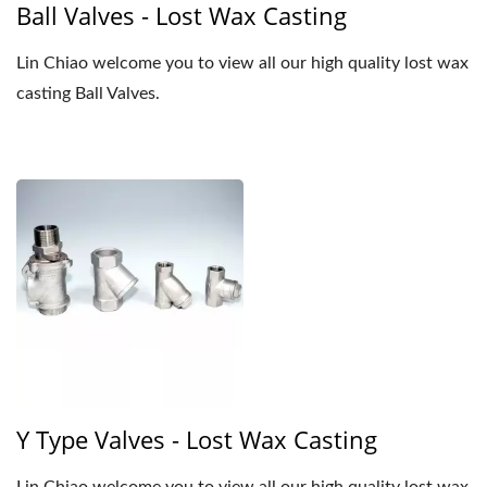
Ball Valves - Lost Wax Casting
Lin Chiao welcome you to view all our high quality lost wax
casting Ball Valves.
Y Type Valves - Lost Wax Casting