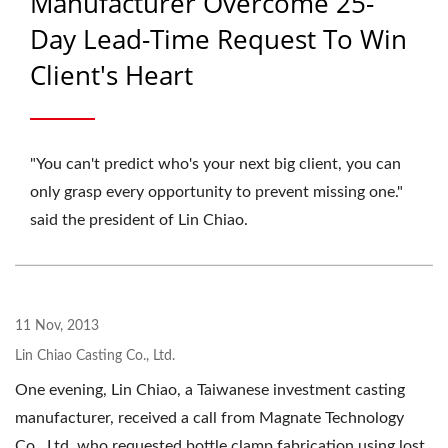
Manufacturer Overcome 25-
Day Lead-Time Request To Win
Client's Heart
"You can't predict who's your next big client, you can
only grasp every opportunity to prevent missing one."
said the president of Lin Chiao.
11 Nov, 2013
Lin Chiao Casting Co., Ltd.
One evening, Lin Chiao, a Taiwanese investment casting
manufacturer, received a call from Magnate Technology
Co., Ltd. who requested bottle clamp fabrication using lost