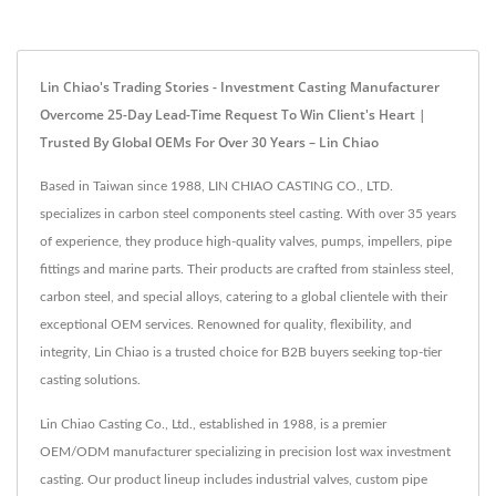
Lin Chiao's Trading Stories - Investment Casting Manufacturer
Overcome 25-Day Lead-Time Request To Win Client's Heart |
Trusted By Global OEMs For Over 30 Years – Lin Chiao
Based in Taiwan since 1988, LIN CHIAO CASTING CO., LTD.
specializes in carbon steel components steel casting. With over 35 years
of experience, they produce high-quality valves, pumps, impellers, pipe
fittings and marine parts. Their products are crafted from stainless steel,
carbon steel, and special alloys, catering to a global clientele with their
exceptional OEM services. Renowned for quality, flexibility, and
integrity, Lin Chiao is a trusted choice for B2B buyers seeking top-tier
casting solutions.
Lin Chiao Casting Co., Ltd., established in 1988, is a premier
OEM/ODM manufacturer specializing in precision lost wax investment
casting. Our product lineup includes industrial valves, custom pipe