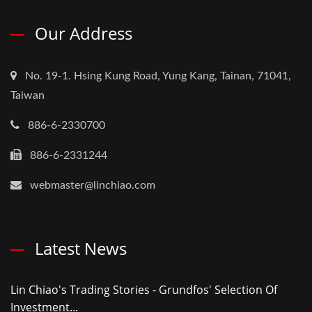
Our Address
No. 19-1. Hsing Kung Road, Yung Kang, Tainan, 71041,
Taiwan
886-6-2330700
886-6-2331244
webmaster@linchiao.com
Latest News
Lin Chiao's Trading Stories - Grundfos' Selection Of
Investment...