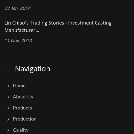
09 Jan, 2014
Lin Chiao's Trading Stories - Investment Casting
Manufacturer...
11 Nov, 2013
Navigation
Home
About Us
Products
Production
Quality