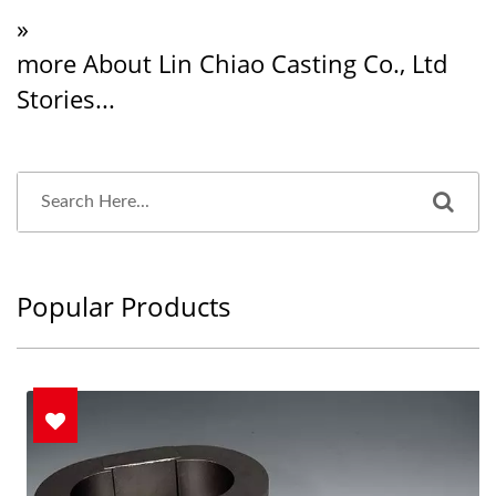
»
more About Lin Chiao Casting Co., Ltd
Stories...
Popular Products