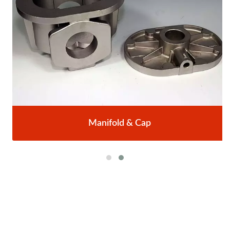
Manifold & Cap