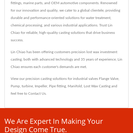
fittings, marine parts, and OEM automotive components. Renowned
for our innovation and quality, we cater to a global clientele, providing
durable and performance-oriented solutions for water treatment,
chemical processing, and various industrial applications. Trust Lin
Chiao for reliable, high-quality casting solutions that drive business
success.
Lin Chiao has been offering customers precision lost wax investment
casting, both with advanced technology and 35 years of experience, Lin
Chiao ensures each customer's demands are met.
View our precision casting solutions for industrial valves
Flange Valve
,
Pump
,
turbine
,
Impeller
,
Pipe fitting
,
Manifold
,
Lost Wax Casting
and
feel free to
Contact Us
.
We Are Expert In Making Your
Design Come True.