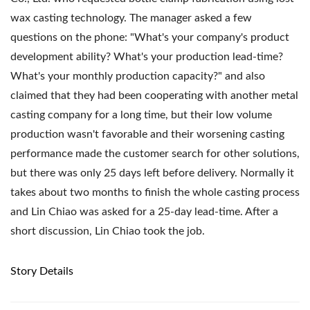
wax casting technology. The manager asked a few
questions on the phone: "What's your company's product
development ability? What's your production lead-time?
What's your monthly production capacity?" and also
claimed that they had been cooperating with another metal
casting company for a long time, but their low volume
production wasn't favorable and their worsening casting
performance made the customer search for other solutions,
but there was only 25 days left before delivery. Normally it
takes about two months to finish the whole casting process
and Lin Chiao was asked for a 25-day lead-time. After a
short discussion, Lin Chiao took the job.
Story Details