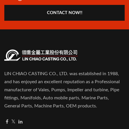
CONTACT NOW!!
LIN CHIAO CASTING CO., LTD. was established in 1988,
and has enjoyed an excellent reputation as a Professional
manufacturer of Vales, Pumps, Impeller and turbine, Pipe
fittings, Manifolds, Auto mobile parts, Marine Parts,
General Parts, Machine Parts, OEM products.