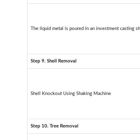
The liquid metal is poured in an investment casting sh
Step 9. Shell Removal
Shell Knockout Using Shaking Machine
Step 10. Tree Removal