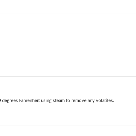
0 degrees Fahrenheit using steam to remove any volatiles.