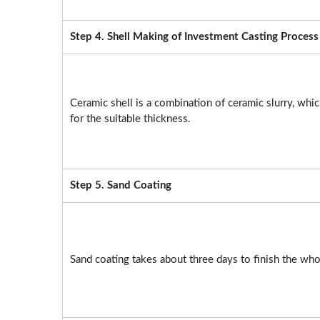
Step 4. Shell Making of Investment Casting Process
Ceramic shell is a combination of ceramic slurry, which
for the suitable thickness.
Step 5. Sand Coating
Sand coating takes about three days to finish the wh