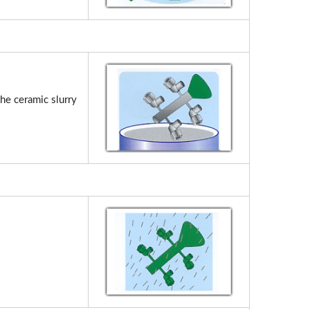
the ceramic slurry