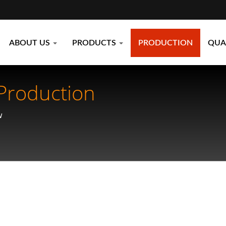
ABOUT US
PRODUCTS
PRODUCTION
QUA
Production
w