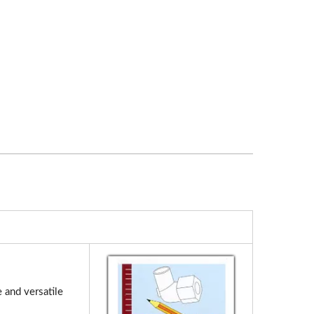
 and versatile