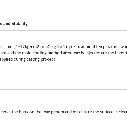
e and Stability
ressure (7~12kg/cm2 or 50 kg/cm2), pre-heat mold temperature, wax
re and the mold cooling method after wax is injected are the import
applied during casting process.
move the burrs on the wax pattern and make sure the surface is clear