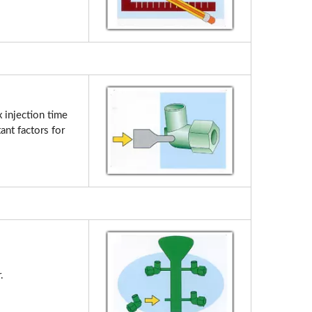
 injection time
ant factors for
.