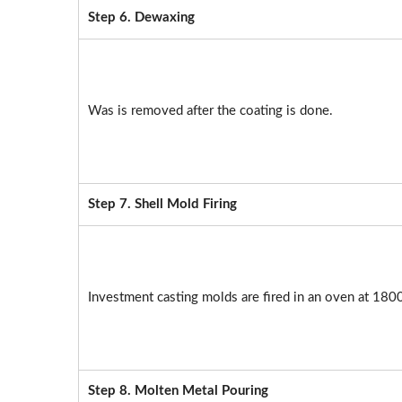
Step 6. Dewaxing
Was is removed after the coating is done.
Step 7. Shell Mold Firing
Investment casting molds are fired in an oven at 180
Step 8. Molten Metal Pouring