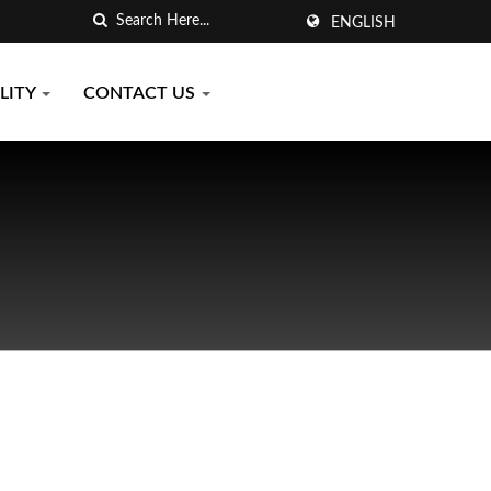
ENGLISH
LITY
CONTACT US