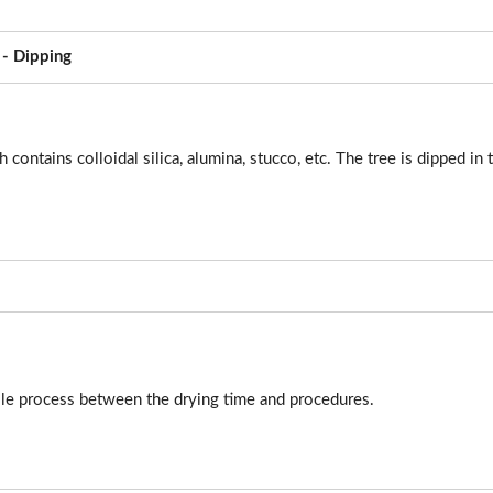
 - Dipping
 contains colloidal silica, alumina, stucco, etc. The tree is dipped in 
ole process between the drying time and procedures.