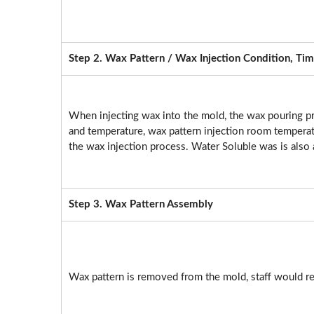
Step 2. Wax Pattern / Wax Injection Condition, Tim
When injecting wax into the mold, the wax pouring p
and temperature, wax pattern injection room temperatu
the wax injection process. Water Soluble was is also 
Step 3. Wax Pattern Assembly
Wax pattern is removed from the mold, staff would re