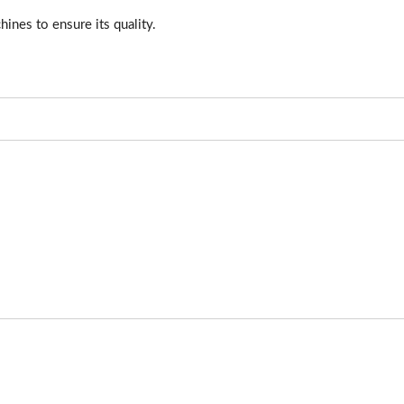
hines to ensure its quality.