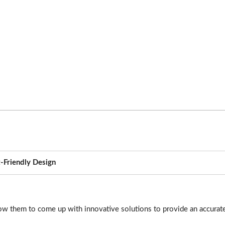
-Friendly Design
ow them to come up with innovative solutions to provide an accurate