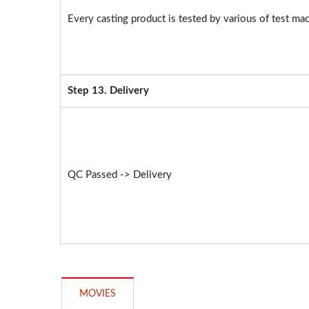
Every casting product is tested by various of test mac
Step 13. Delivery
QC Passed -> Delivery
MOVIES