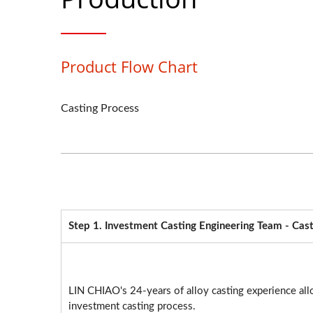
Product Flow Chart
Casting Process
Step 1. Investment Casting Engineering Team - Cast
LIN CHIAO's 24-years of alloy casting experience all
investment casting process.