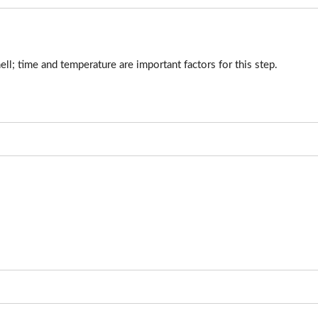
ell; time and temperature are important factors for this step.