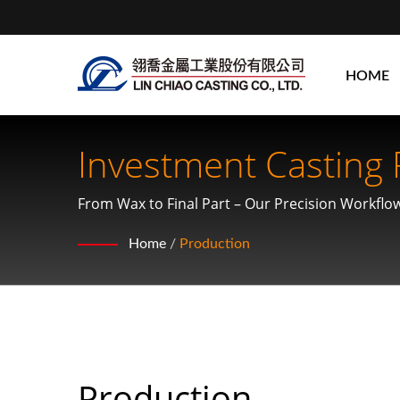
HOME
Investment Casting 
From Wax to Final Part – Our Precision Workflo
Home
/
Production
Production