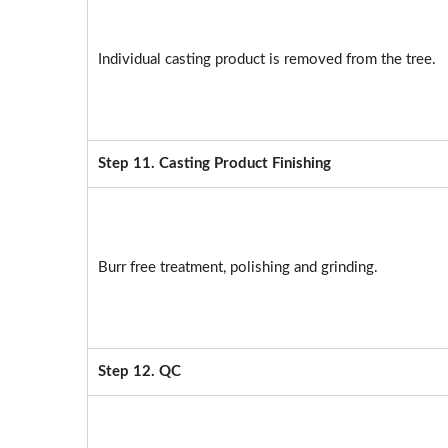
Individual casting product is removed from the tree.
Step 11. Casting Product Finishing
Burr free treatment, polishing and grinding.
Step 12. QC